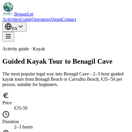
Benagil.pt
Activities
Guide
Operators
About
Contact
EN
Activity guide · Kayak
Guided Kayak Tour to Benagil Cave
The most popular legal way into Benagil Cave - 2–3 hour guided
kayak tours from Benagil Beach or Carvalho Beach, €35–50 per
person, suitable for beginners.
Price
€35-50
Duration
2–3 hours