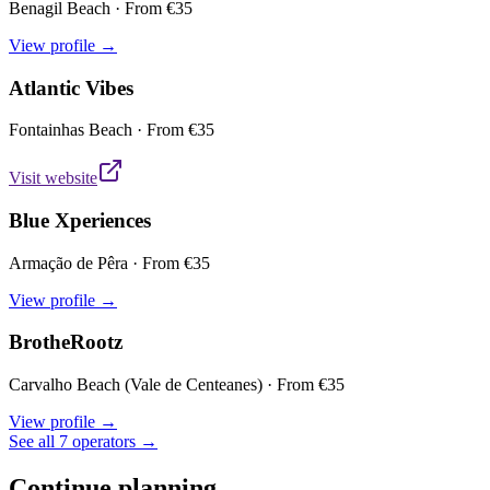
Benagil Beach
· From €
35
View profile →
Atlantic Vibes
Fontainhas Beach
· From €
35
Visit website
Blue Xperiences
Armação de Pêra
· From €
35
View profile →
BrotheRootz
Carvalho Beach (Vale de Centeanes)
· From €
35
View profile →
See all 7 operators →
Continue planning