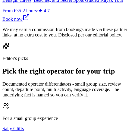
Benagil: Caves, Beaches, and Secret Spots Guided Kayak Tour
From €35
·
2 hours
·
★
4.7
Book now
We may earn a commission from bookings made via these partner
links, at no extra cost to you. Disclosed per our editorial policy.
Editor's picks
Pick the right operator for your trip
Documented operator differentiators - small group size, review
count, departure point, multi-activity, language coverage. The
underlying fact is named so you can verify it.
For a small-group experience
Salty Cliffs