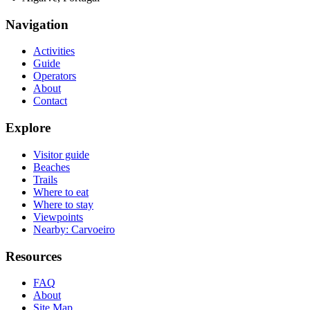
Navigation
Activities
Guide
Operators
About
Contact
Explore
Visitor guide
Beaches
Trails
Where to eat
Where to stay
Viewpoints
Nearby: Carvoeiro
Resources
FAQ
About
Site Map