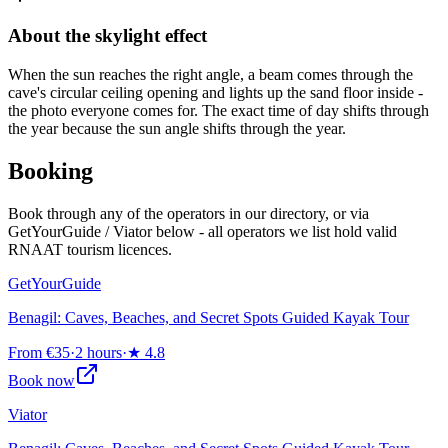
About the skylight effect
When the sun reaches the right angle, a beam comes through the
cave's circular ceiling opening and lights up the sand floor inside -
the photo everyone comes for. The exact time of day shifts through
the year because the sun angle shifts through the year.
Booking
Book through any of the operators in our directory, or via
GetYourGuide / Viator below - all operators we list hold valid
RNAAT tourism licences.
GetYourGuide
Benagil: Caves, Beaches, and Secret Spots Guided Kayak Tour
From €35
·
2 hours
·
★
4.8
Book now
Viator