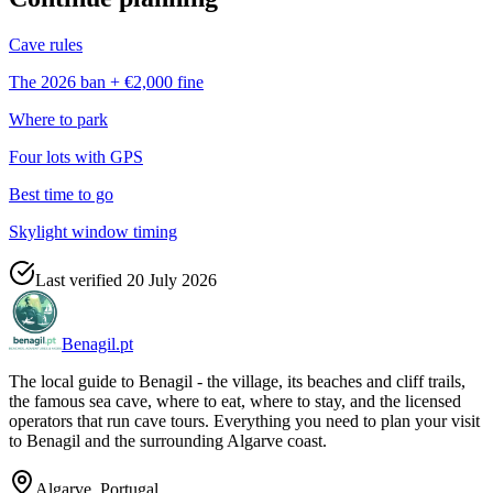
Cave rules
The 2026 ban + €2,000 fine
Where to park
Four lots with GPS
Best time to go
Skylight window timing
Last verified
20 July 2026
Benagil.pt
The local guide to Benagil - the village, its beaches and cliff trails,
the famous sea cave, where to eat, where to stay, and the licensed
operators that run cave tours. Everything you need to plan your visit
to Benagil and the surrounding Algarve coast.
Algarve, Portugal