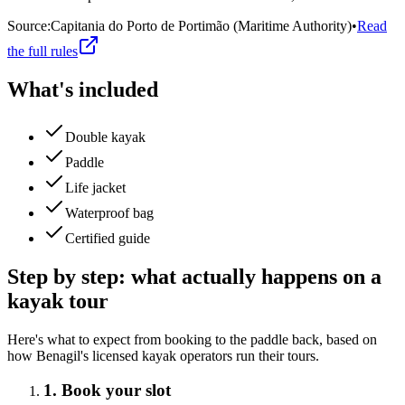
Source
:
Capitania do Porto de Portimão (Maritime Authority)
•
Read
the full rules
What's included
Double kayak
Paddle
Life jacket
Waterproof bag
Certified guide
Step by step: what actually happens on a
kayak tour
Here's what to expect from booking to the paddle back, based on
how Benagil's licensed kayak operators run their tours.
1. Book your slot