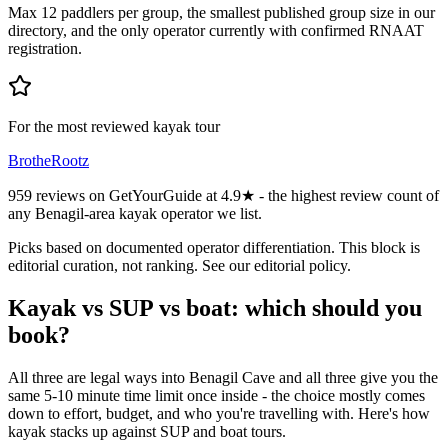
Max 12 paddlers per group, the smallest published group size in our
directory, and the only operator currently with confirmed RNAAT
registration.
For the most reviewed kayak tour
BrotheRootz
959 reviews on GetYourGuide at 4.9★ - the highest review count of
any Benagil-area kayak operator we list.
Picks based on documented operator differentiation. This block is
editorial curation, not ranking. See our editorial policy.
Kayak vs SUP vs boat: which should you
book?
All three are legal ways into Benagil Cave and all three give you the
same 5-10 minute time limit once inside - the choice mostly comes
down to effort, budget, and who you're travelling with. Here's how
kayak stacks up against SUP and boat tours.