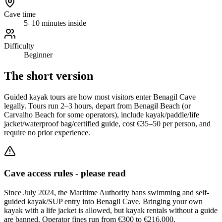
Cave time
5–10 minutes inside
Difficulty
Beginner
The short version
Guided kayak tours are how most visitors enter Benagil Cave
legally. Tours run 2–3 hours, depart from Benagil Beach (or
Carvalho Beach for some operators), include kayak/paddle/life
jacket/waterproof bag/certified guide, cost €35–50 per person, and
require no prior experience.
Cave access rules - please read
Since July 2024, the Maritime Authority bans swimming and self-
guided kayak/SUP entry into Benagil Cave. Bringing your own
kayak with a life jacket is allowed, but kayak rentals without a guide
are banned. Operator fines run from €300 to €216,000.