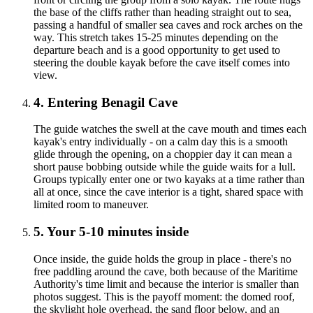
the base of the cliffs rather than heading straight out to sea,
passing a handful of smaller sea caves and rock arches on the
way. This stretch takes 15-25 minutes depending on the
departure beach and is a good opportunity to get used to
steering the double kayak before the cave itself comes into
view.
4. Entering Benagil Cave
The guide watches the swell at the cave mouth and times each
kayak's entry individually - on a calm day this is a smooth
glide through the opening, on a choppier day it can mean a
short pause bobbing outside while the guide waits for a lull.
Groups typically enter one or two kayaks at a time rather than
all at once, since the cave interior is a tight, shared space with
limited room to maneuver.
5. Your 5-10 minutes inside
Once inside, the guide holds the group in place - there's no
free paddling around the cave, both because of the Maritime
Authority's time limit and because the interior is smaller than
photos suggest. This is the payoff moment: the domed roof,
the skylight hole overhead, the sand floor below, and an