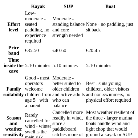
Kayak
SUP
Boat
Low-
moderate -
Moderate -
Effort
seated
standing balance
None - no paddling, just
level
paddling, no
and core
sit back
experience
strength needed
required
Price
€35-50
€40-60
€20-45
band
Time
inside the
5-10 minutes
5-10 minutes
5-10 minutes
cave
Good - most
Moderate -
operators
better suited to
Best - suits young
Family
welcome
older children
children, older visitors
suitability
children from
and active adults
and non-swimmers, no
age 5+ with
who can
physical effort required
a parent
balance
Cancelled more
Most weather-resilient of
Rarely
Season
readily in wind,
the three - larger marina
cancelled for
and
since a
boats handle wind and
wind - winter
weather
paddleboard
light chop that would
swell is the
sensitivity
catches more of
ground a kayak or SUP
main risk