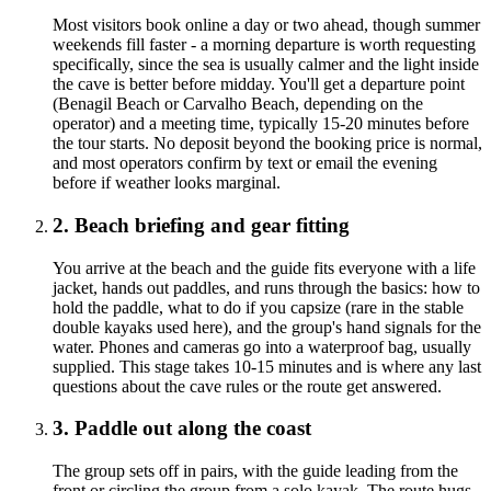
Most visitors book online a day or two ahead, though summer
weekends fill faster - a morning departure is worth requesting
specifically, since the sea is usually calmer and the light inside
the cave is better before midday. You'll get a departure point
(Benagil Beach or Carvalho Beach, depending on the
operator) and a meeting time, typically 15-20 minutes before
the tour starts. No deposit beyond the booking price is normal,
and most operators confirm by text or email the evening
before if weather looks marginal.
2. Beach briefing and gear fitting
You arrive at the beach and the guide fits everyone with a life
jacket, hands out paddles, and runs through the basics: how to
hold the paddle, what to do if you capsize (rare in the stable
double kayaks used here), and the group's hand signals for the
water. Phones and cameras go into a waterproof bag, usually
supplied. This stage takes 10-15 minutes and is where any last
questions about the cave rules or the route get answered.
3. Paddle out along the coast
The group sets off in pairs, with the guide leading from the
front or circling the group from a solo kayak. The route hugs