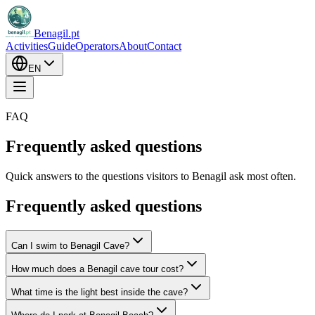
Benagil.pt
Activities
Guide
Operators
About
Contact
EN
FAQ
Frequently asked questions
Quick answers to the questions visitors to Benagil ask most often.
Frequently asked questions
Can I swim to Benagil Cave?
How much does a Benagil cave tour cost?
What time is the light best inside the cave?