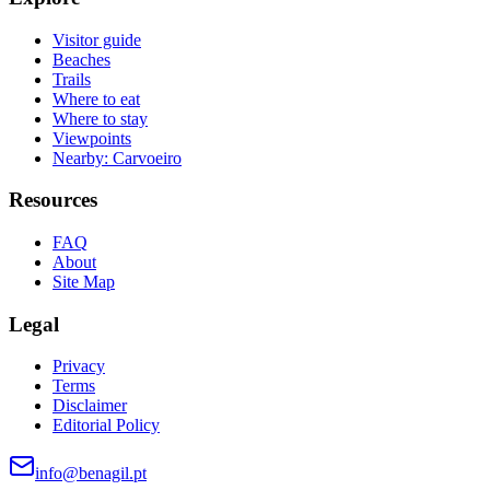
Visitor guide
Beaches
Trails
Where to eat
Where to stay
Viewpoints
Nearby: Carvoeiro
Resources
FAQ
About
Site Map
Legal
Privacy
Terms
Disclaimer
Editorial Policy
info@benagil.pt