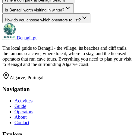
Where do I park at Benagil Beach?
Is Benagil worth visiting in winter?
How do you choose which operators to list?
Benagil.pt
The local guide to Benagil - the village, its beaches and cliff trails,
the famous sea cave, where to eat, where to stay, and the licensed
operators that run cave tours. Everything you need to plan your visit
to Benagil and the surrounding Algarve coast.
Algarve, Portugal
Navigation
Activities
Guide
Operators
About
Contact
Explore