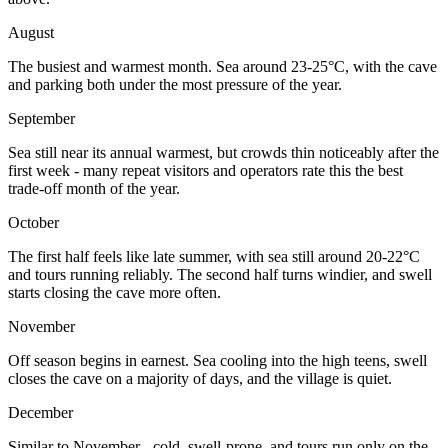
August
The busiest and warmest month. Sea around 23-25°C, with the cave
and parking both under the most pressure of the year.
September
Sea still near its annual warmest, but crowds thin noticeably after the
first week - many repeat visitors and operators rate this the best
trade-off month of the year.
October
The first half feels like late summer, with sea still around 20-22°C
and tours running reliably. The second half turns windier, and swell
starts closing the cave more often.
November
Off season begins in earnest. Sea cooling into the high teens, swell
closes the cave on a majority of days, and the village is quiet.
December
Similar to November - cold, swell-prone, and tours run only on the