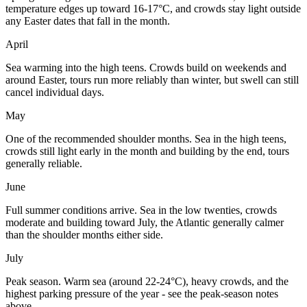
temperature edges up toward 16-17°C, and crowds stay light outside
any Easter dates that fall in the month.
April
Sea warming into the high teens. Crowds build on weekends and
around Easter, tours run more reliably than winter, but swell can still
cancel individual days.
May
One of the recommended shoulder months. Sea in the high teens,
crowds still light early in the month and building by the end, tours
generally reliable.
June
Full summer conditions arrive. Sea in the low twenties, crowds
moderate and building toward July, the Atlantic generally calmer
than the shoulder months either side.
July
Peak season. Warm sea (around 22-24°C), heavy crowds, and the
highest parking pressure of the year - see the peak-season notes
above.