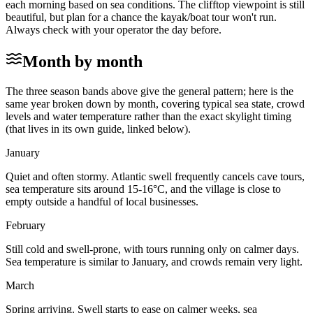
each morning based on sea conditions. The clifftop viewpoint is still
beautiful, but plan for a chance the kayak/boat tour won't run.
Always check with your operator the day before.
Month by month
The three season bands above give the general pattern; here is the
same year broken down by month, covering typical sea state, crowd
levels and water temperature rather than the exact skylight timing
(that lives in its own guide, linked below).
January
Quiet and often stormy. Atlantic swell frequently cancels cave tours,
sea temperature sits around 15-16°C, and the village is close to
empty outside a handful of local businesses.
February
Still cold and swell-prone, with tours running only on calmer days.
Sea temperature is similar to January, and crowds remain very light.
March
Spring arriving. Swell starts to ease on calmer weeks, sea