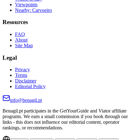
Viewpoints
Nearby: Carvoeiro
Resources
FAQ
About
Site Map
Legal
Privacy
Terms
Disclaimer
Editorial Policy
info@benagil.pt
Benagil.pt participates in the GetYourGuide and Viator affiliate
programs. We earn a small commission if you book through our
links - this does not influence our editorial content, operator
rankings, or recommendations.