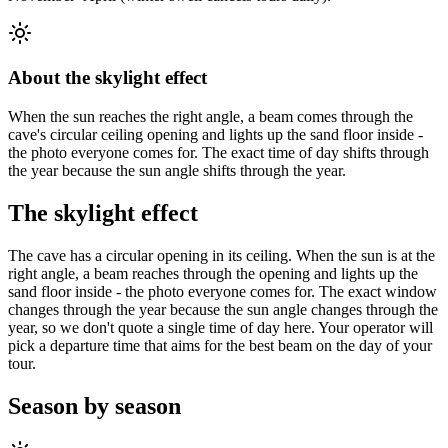
About the skylight effect
When the sun reaches the right angle, a beam comes through the
cave's circular ceiling opening and lights up the sand floor inside -
the photo everyone comes for. The exact time of day shifts through
the year because the sun angle shifts through the year.
The skylight effect
The cave has a circular opening in its ceiling. When the sun is at the
right angle, a beam reaches through the opening and lights up the
sand floor inside - the photo everyone comes for. The exact window
changes through the year because the sun angle changes through the
year, so we don't quote a single time of day here. Your operator will
pick a departure time that aims for the best beam on the day of your
tour.
Season by season