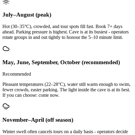
July–August (peak)
Hot (30–35°C), crowded, and tour spots fill fast. Book 7+ days
ahead. Parking pressure is highest. Cave is at its busiest - operators
rotate groups in and out tightly to honour the 5–10 minute limit.
May, June, September, October (recommended)
Recommended
Pleasant temperatures (22–28°C), water still warm enough to swim,
fewer crowds, easier parking. The light inside the cave is at its best.
If you can choose: come now.
November–April (off season)
Winter swell often cancels tours on a daily basis - operators decide