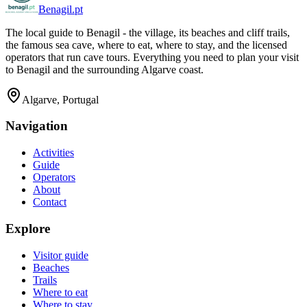
Benagil.pt
The local guide to Benagil - the village, its beaches and cliff trails,
the famous sea cave, where to eat, where to stay, and the licensed
operators that run cave tours. Everything you need to plan your visit
to Benagil and the surrounding Algarve coast.
Algarve, Portugal
Navigation
Activities
Guide
Operators
About
Contact
Explore
Visitor guide
Beaches
Trails
Where to eat
Where to stay