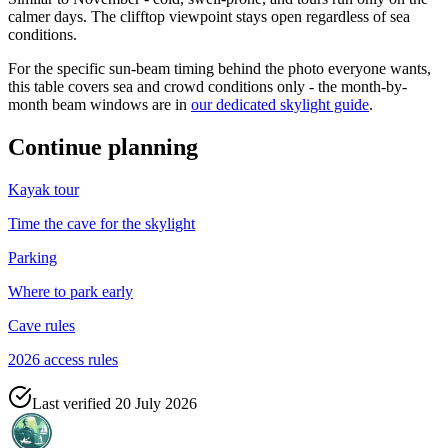
calmer days. The clifftop viewpoint stays open regardless of sea
conditions.
For the specific sun-beam timing behind the photo everyone wants,
this table covers sea and crowd conditions only - the month-by-
month beam windows are in
our dedicated skylight guide
.
Continue planning
Kayak tour
Time the cave for the skylight
Parking
Where to park early
Cave rules
2026 access rules
Last verified
20 July 2026