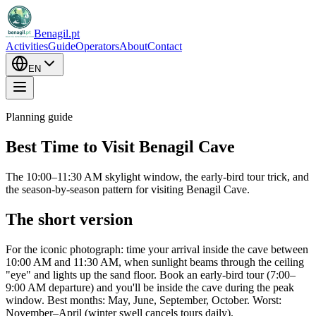
Benagil.pt
Activities
Guide
Operators
About
Contact
EN
Planning guide
Best Time to Visit Benagil Cave
The 10:00–11:30 AM skylight window, the early-bird tour trick, and
the season-by-season pattern for visiting Benagil Cave.
The short version
For the iconic photograph: time your arrival inside the cave between
10:00 AM and 11:30 AM, when sunlight beams through the ceiling
"eye" and lights up the sand floor. Book an early-bird tour (7:00–
9:00 AM departure) and you'll be inside the cave during the peak
window. Best months: May, June, September, October. Worst:
November–April (winter swell cancels tours daily).